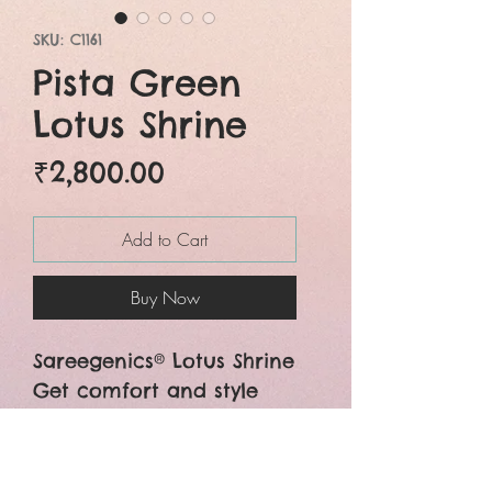
SKU: C1161
Pista Green
Lotus Shrine
Price
₹2,800.00
Add to Cart
Buy Now
Sareegenics® Lotus Shrine
Get comfort and style
both in the beautiful mul
cotton lotus pattern
hand embroidered