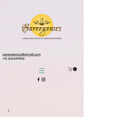
sareegenics@gmail.com
+91 8454991914