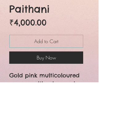
Paithani
Price
₹4,000.00
Add to Cart
Buy Now
Gold pink multicoloured
woven paithani saree is
beautiful designed with
a very smart
craftsmanship. The whole
saree is crafted with zari
designs and colourful
floral motifs.You can