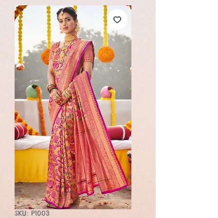
SKU: P1003