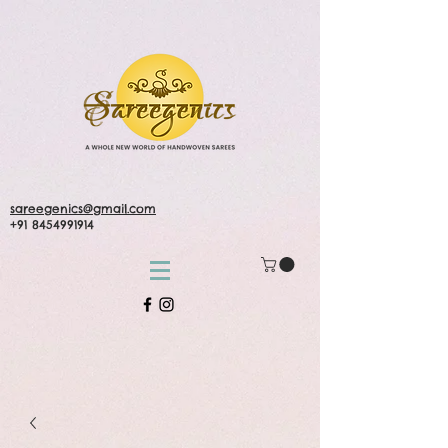
sareegenics@gmail.com
+91 8454991914