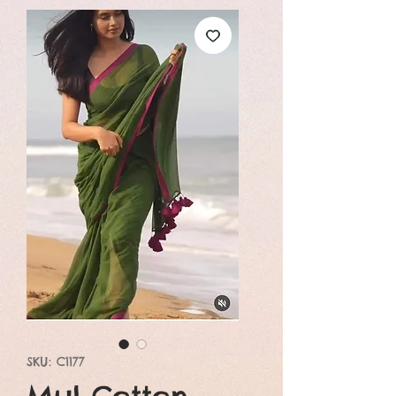
SKU: C1177