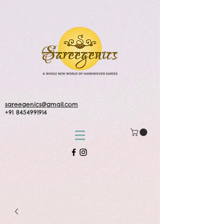
sareegenics@gmail.com
+91 8454991914