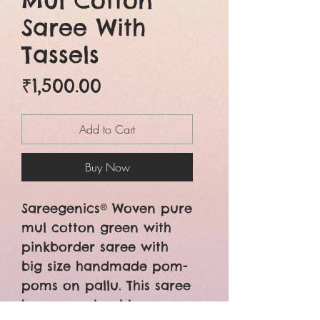
Mul Cotton
Saree With
Tassels
Price
₹1,500.00
Add to Cart
Buy Now
Sareegenics® Woven pure
mul cotton green with
pinkborder saree with
big size handmade pom-
poms on pallu. This saree
has a running blouse