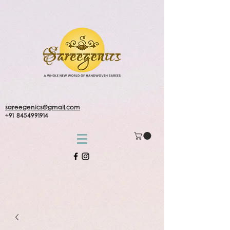
sareegenics@gmail.com
+91 8454991914