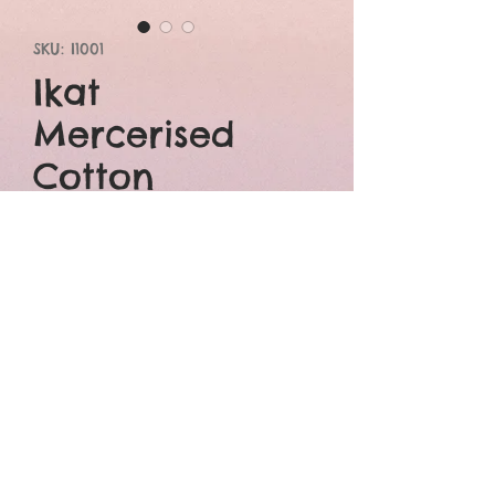
SKU: I1001
Ikat
Mercerised
Cotton
Price
₹3,800.00
Add to Cart
Buy Now
Double ikat mercerised
cotton red saree with
beautiful blue border.It