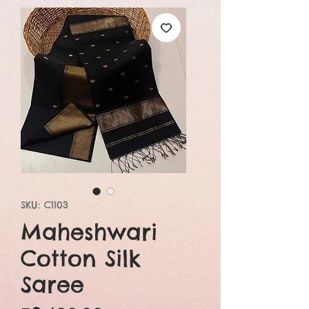
SKU: C1103
Maheshwari
Cotton Silk
Saree