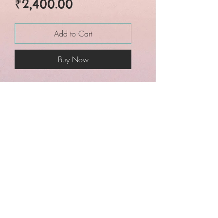
Price
₹2,400.00
Add to Cart
Buy Now
Maheshwari special*☘️☘️
*Sareegenics New
exclusive design Cotton
silk butta maheswari
saree with golden zari
weaving border*
Contrast Blouse piece
with buttas design
Superb quality saree✅✅✅