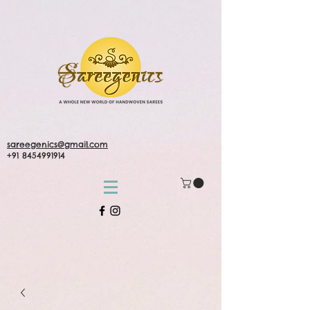
sareegenics@gmail.com
+91 8454991914