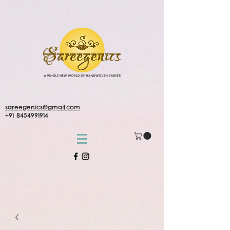
sareegenics@gmail.com
+91 8454991914