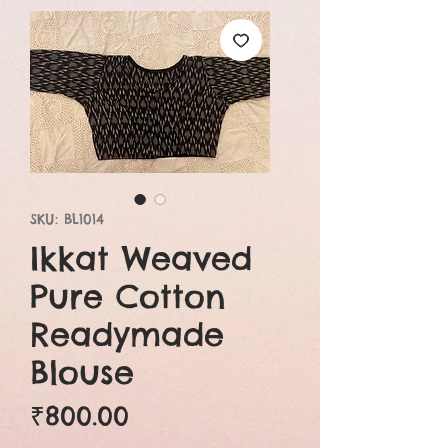
SKU: BL1014
Ikkat Weaved
Pure Cotton
Readymade
Blouse
Price
₹800.00