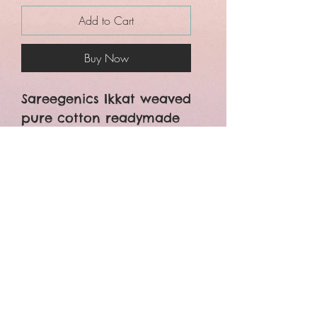
Add to Cart
Buy Now
Sareegenics Ikkat weaved
pure cotton readymade
blouses.
Front Open
Non -Padded
Non Lining
Free size upto margin
available 40 size
Bust size 44 inches
Body length 15 inches
Sleeves length 10 inches