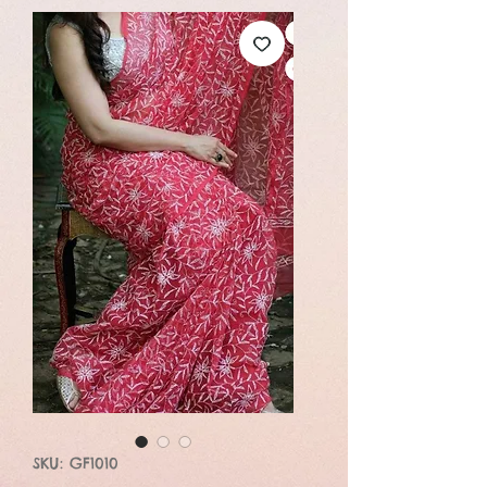
SKU: GF1010