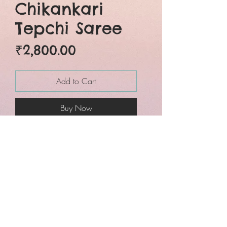
Chikankari
Tepchi Saree
Price
₹2,800.00
Add to Cart
Buy Now
Beautiful Chickankari
embroidery
tepchi georgette in
cool pink colour. The
chikankari embroidery is
overall jaal style and is
done entirely by hand.