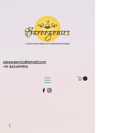
sareegenics@gmail.com
+91 8454991914