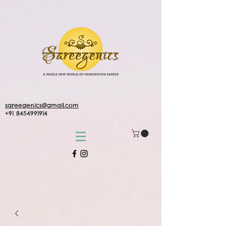
sareegenics@gmail.com
+91 8454991914