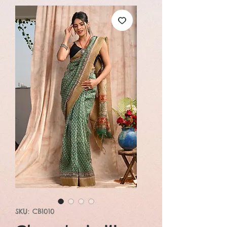
SKU: CB1010