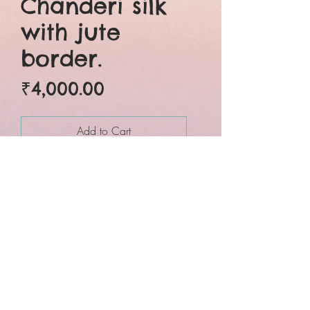
Chanderi silk
with jute
border.
Price
₹4,000.00
Add to Cart
Buy Now
Six yards of pure grace.
Beautifully crafted pure
chanderi silk jute border
traditional wet over dye
green bagru hand block
printed saree. Natural