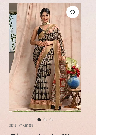
SKU: CB1009