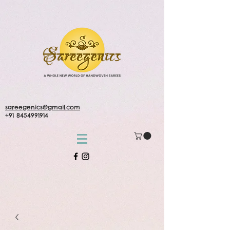
sareegenics@gmail.com
+91 8454991914