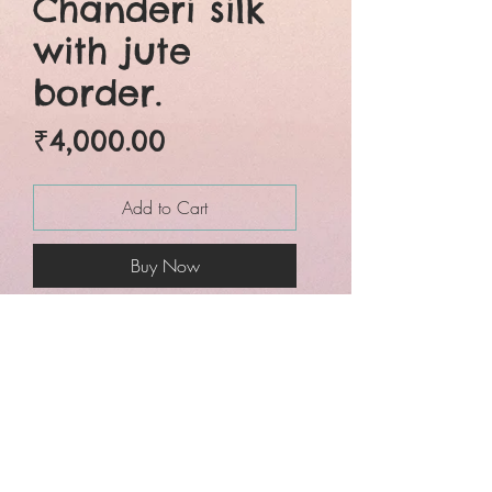
Chanderi silk
with jute
border.
Price
₹4,000.00
Add to Cart
Buy Now
Six yards of pure grace.
Beautifully crafted pure
chanderi silk jute border
traditional wet over dye
bagru hand block
printed saree. Natural