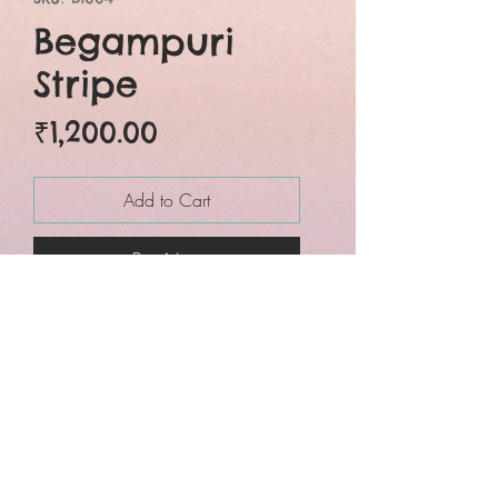
Begampuri
Stripe
Price
₹1,200.00
Add to Cart
Buy Now
Black and white
begumpuri with stripes
allover the saree.
This exclusive cotton
saree makes you
beautiful, attractive and