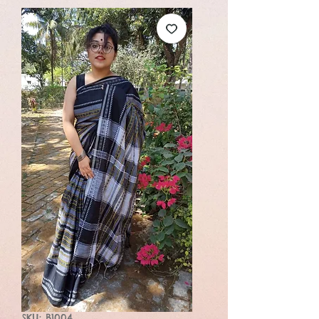
SKU: B1004