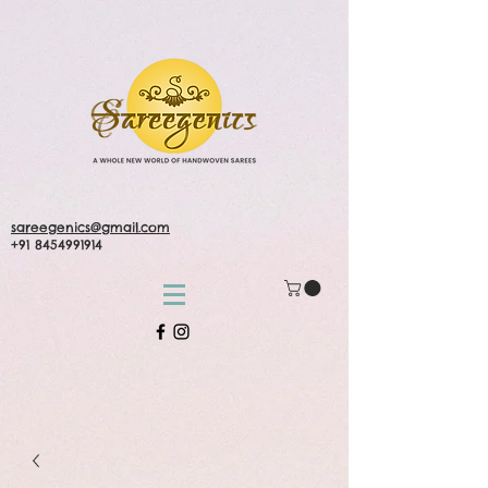
sareegenics@gmail.com
+91 8454991914